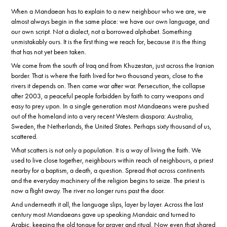
When a Mandaean has to explain to a new neighbour who we are, we
almost always begin in the same place: we have our own language, and
our own script. Not a dialect, not a borrowed alphabet. Something
unmistakably ours. It is the first thing we reach for, because it is the thing
that has not yet been taken.
We come from the south of Iraq and from Khuzestan, just across the Iranian
border. That is where the faith lived for two thousand years, close to the
rivers it depends on. Then came war after war. Persecution, the collapse
after 2003, a peaceful people forbidden by faith to carry weapons and
easy to prey upon. In a single generation most Mandaeans were pushed
out of the homeland into a very recent Western diaspora: Australia,
Sweden, the Netherlands, the United States. Perhaps sixty thousand of us,
scattered.
What scatters is not only a population. It is a way of living the faith. We
used to live close together, neighbours within reach of neighbours, a priest
nearby for a baptism, a death, a question. Spread that across continents
and the everyday machinery of the religion begins to seize. The priest is
now a flight away. The river no longer runs past the door.
And underneath it all, the language slips, layer by layer. Across the last
century most Mandaeans gave up speaking Mandaic and turned to
Arabic, keeping the old tongue for prayer and ritual. Now even that shared