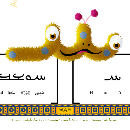
From an alphabet book I made to teach Mandaean children their letters.