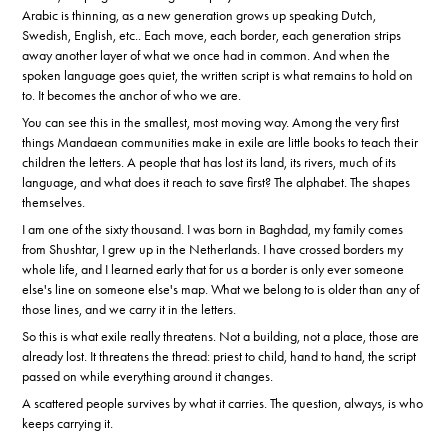
Arabic is thinning, as a new generation grows up speaking Dutch,
Swedish, English, etc.. Each move, each border, each generation strips
away another layer of what we once had in common. And when the
spoken language goes quiet, the written script is what remains to hold on
to. It becomes the anchor of who we are.
You can see this in the smallest, most moving way. Among the very first
things Mandaean communities make in exile are little books to teach their
children the letters. A people that has lost its land, its rivers, much of its
language, and what does it reach to save first? The alphabet. The shapes
themselves.
I am one of the sixty thousand. I was born in Baghdad, my family comes
from Shushtar, I grew up in the Netherlands. I have crossed borders my
whole life, and I learned early that for us a border is only ever someone
else's line on someone else's map. What we belong to is older than any of
those lines, and we carry it in the letters.
So this is what exile really threatens. Not a building, not a place, those are
already lost. It threatens the thread: priest to child, hand to hand, the script
passed on while everything around it changes.
A scattered people survives by what it carries. The question, always, is who
keeps carrying it.