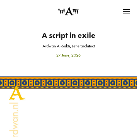
A script in exile
Ardwan Al-Sabti, Letterarchitect
27 June, 2026