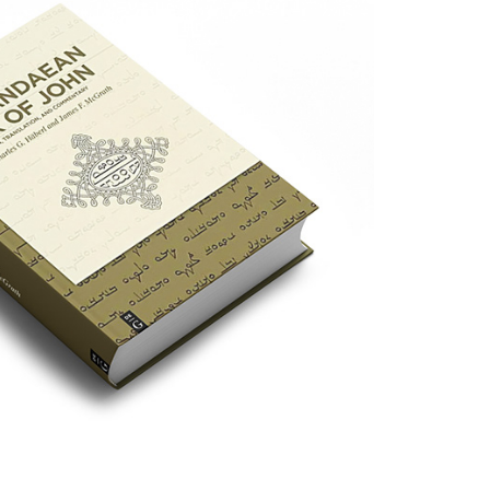
ce for the Book of John