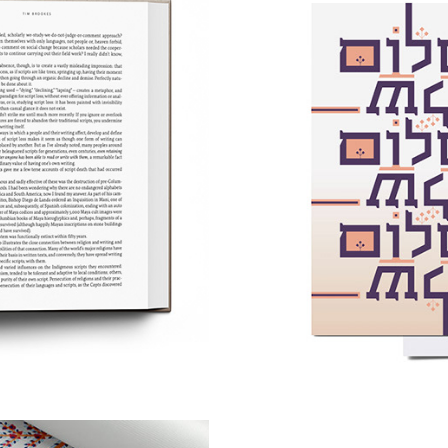
ng Beyond 
Post