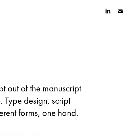
t out of the manuscript 
t out of the manuscript 
. Type design, script 
. Type design, script 
ferent forms, one hand.
ferent forms, one hand.