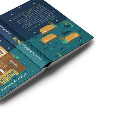
ver in Mandaic Miniature