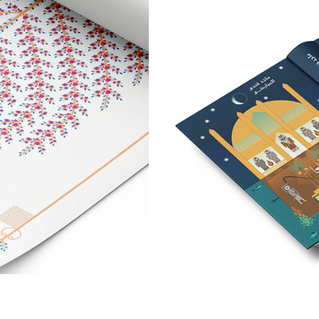
nography
A Book Co