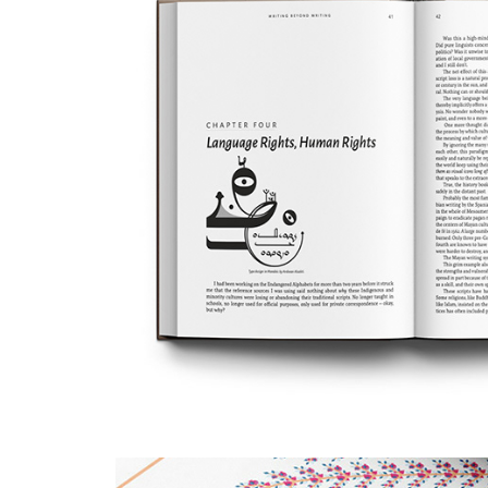
A Composition for Writi
Writing