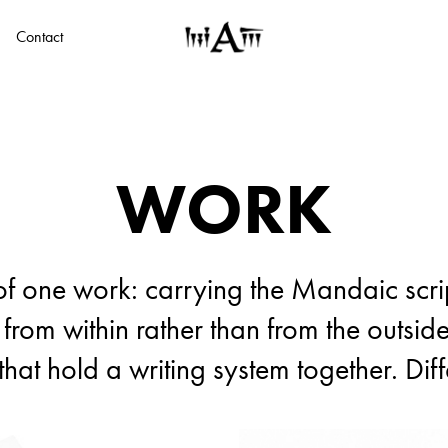
Contact
WORK
WORK
of one work: carrying the Mandaic scrip
of one work: carrying the Mandaic scrip
 from within rather than from the outside
 from within rather than from the outside
that hold a writing system together. Dif
that hold a writing system together. Dif