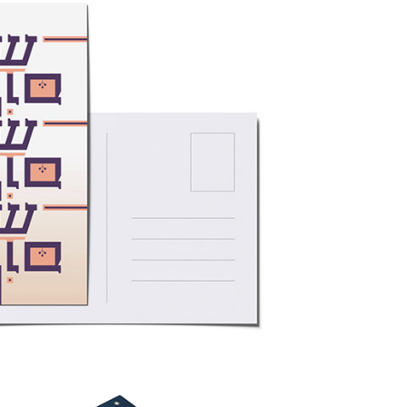
cards in Six Scripts