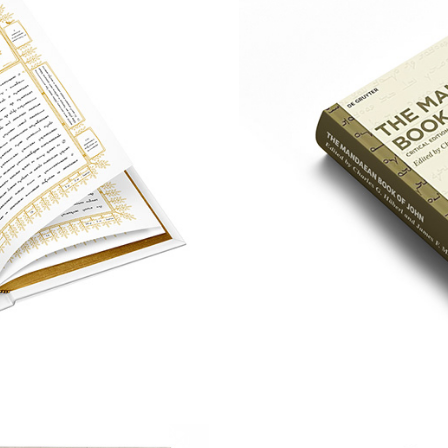
d'Hiia
A Typefa