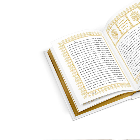
Designing the Ginza 