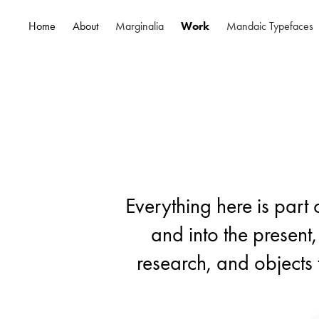
Home
About
Marginalia
Work
Mandaic Typefaces
Everything here is part 
Everything here is part 
and into the present,
and into the present,
research, and objects 
research, and objects 