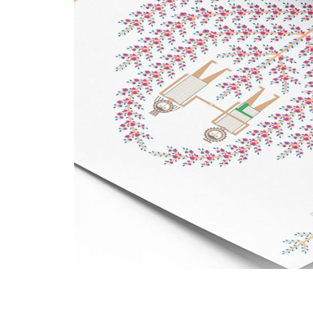
Adapting Mandaic Ico