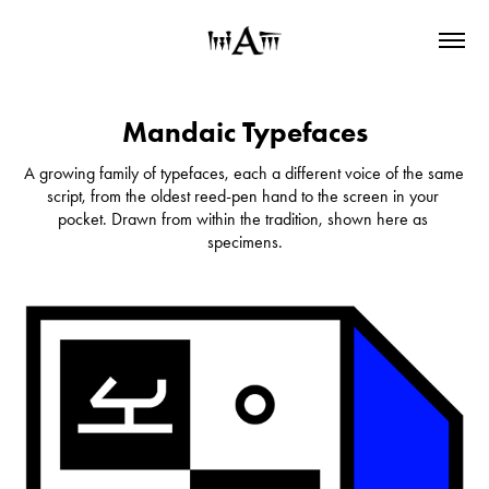
Mandaic Typefaces
A growing family of typefaces, each a different voice of the same 
script, from the oldest reed-pen hand to the screen in your 
pocket. Drawn from within the tradition, shown here as 
specimens.