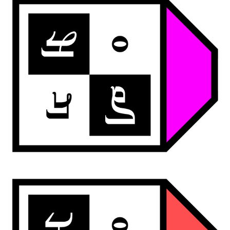
ardwan deco