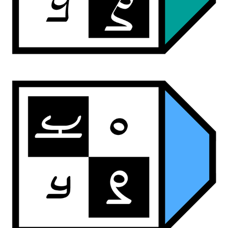
ardwan script
ardwan brush