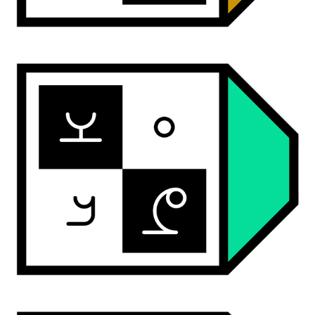
ardwan round