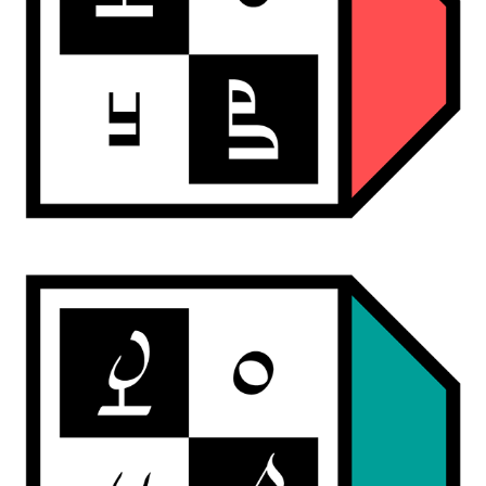
ardwan punch