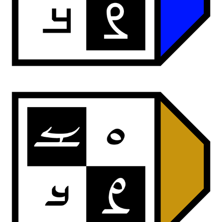
ardwan sans
ardwan reed