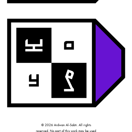
ardwan mono
© 2026 Ardwan Al-Sabti. All rights
reserved. No part of this work may be used