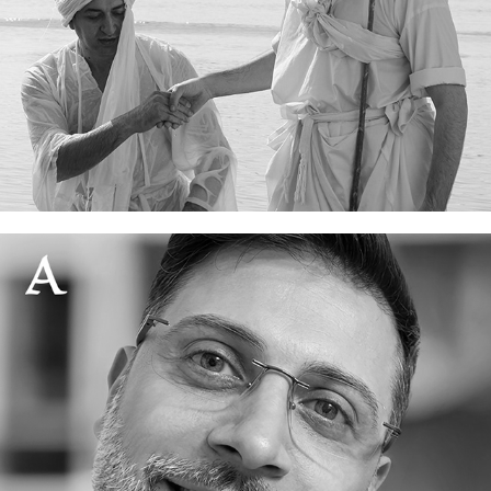
Who are the Mandaeans?
06 June, 2026