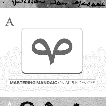
Mastering Mandaic on Apple devices
25 July, 2026