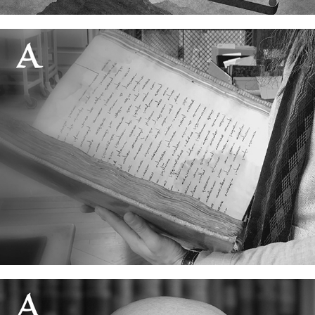
The oldest Ginza in the world
20 June, 2026