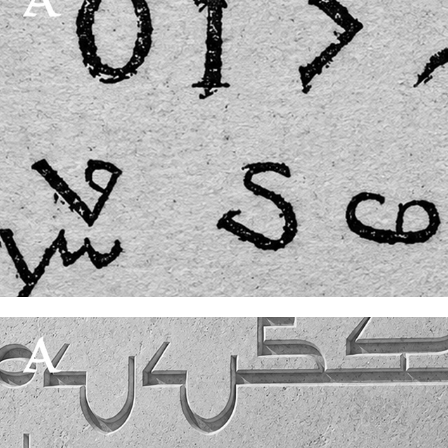
Die Mandäerfrage|Part 1
18 July, 2026