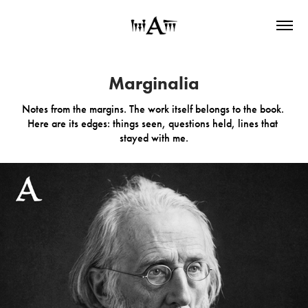
Marginalia
Marginalia
Notes from the margins. The work itself belongs to the book. 
Notes from the margins. The work itself belongs to the book. 
Here are its edges: things seen, questions held, lines that 
Here are its edges: things seen, questions held, lines that 
stayed with me.
stayed with me.