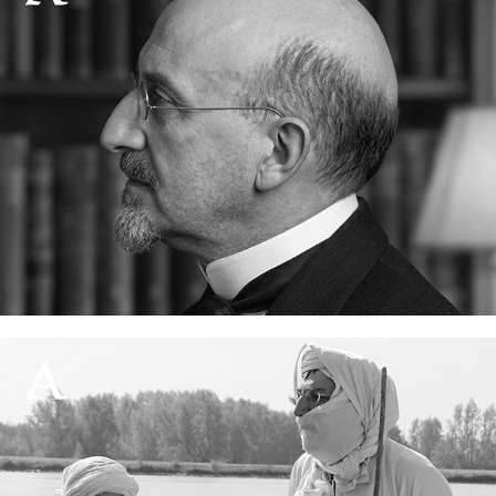
How I made the Lidzbarski typeface
13 June, 2026