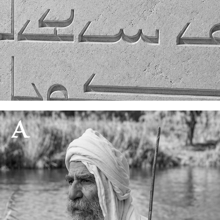
Solar light spacing
11 July, 2026