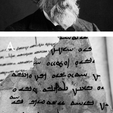
Nöldeke and the Mandaic grammar
08 August, 2026
85% of the world's writing systems may not survive
01 August, 2026