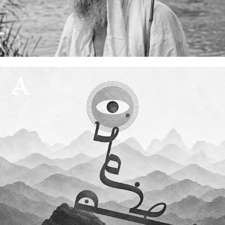
My grandfather, Rishama Ram Yuhana
04 July, 2026
A script in exile
27 June, 2026